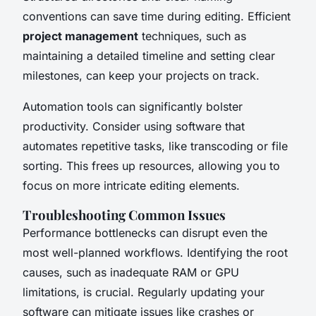
conventions can save time during editing. Efficient
project management
techniques, such as
maintaining a detailed timeline and setting clear
milestones, can keep your projects on track.
Automation tools can significantly bolster
productivity. Consider using software that
automates repetitive tasks, like transcoding or file
sorting. This frees up resources, allowing you to
focus on more intricate editing elements.
Troubleshooting Common Issues
Performance bottlenecks can disrupt even the
most well-planned workflows. Identifying the root
causes, such as inadequate RAM or GPU
limitations, is crucial. Regularly updating your
software can mitigate issues like crashes or