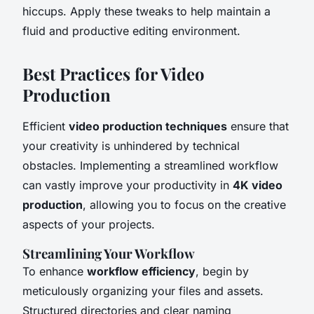
hiccups. Apply these tweaks to help maintain a
fluid and productive editing environment.
Best Practices for Video
Production
Efficient
video production techniques
ensure that
your creativity is unhindered by technical
obstacles. Implementing a streamlined workflow
can vastly improve your productivity in
4K video
production
, allowing you to focus on the creative
aspects of your projects.
Streamlining Your Workflow
To enhance
workflow efficiency
, begin by
meticulously organizing your files and assets.
Structured directories and clear naming