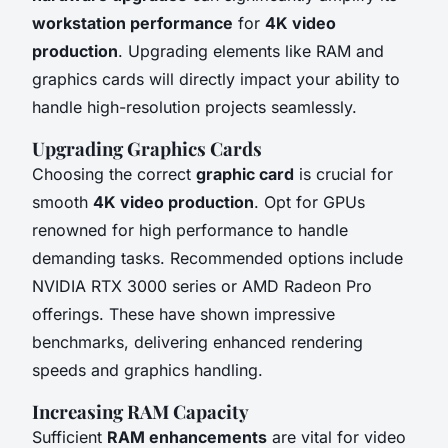
workstation performance
for
4K video
production
. Upgrading elements like RAM and
graphics cards will directly impact your ability to
handle high-resolution projects seamlessly.
Upgrading Graphics Cards
Choosing the correct
graphic card
is crucial for
smooth
4K video production
. Opt for GPUs
renowned for high performance to handle
demanding tasks. Recommended options include
NVIDIA RTX 3000 series or AMD Radeon Pro
offerings. These have shown impressive
benchmarks, delivering enhanced rendering
speeds and graphics handling.
Increasing RAM Capacity
Sufficient
RAM enhancements
are vital for video