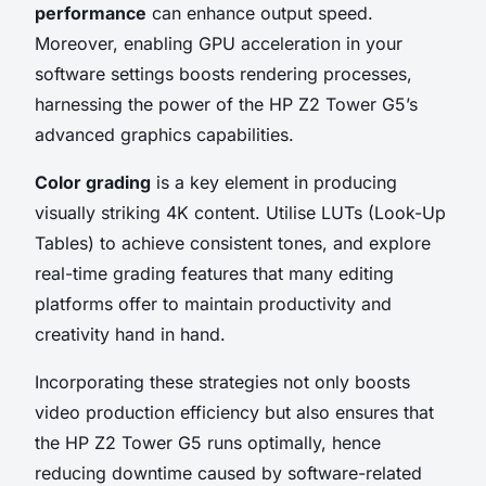
performance
can enhance output speed.
Moreover, enabling GPU acceleration in your
software settings boosts rendering processes,
harnessing the power of the HP Z2 Tower G5’s
advanced graphics capabilities.
Color grading
is a key element in producing
visually striking 4K content. Utilise LUTs (Look-Up
Tables) to achieve consistent tones, and explore
real-time grading features that many editing
platforms offer to maintain productivity and
creativity hand in hand.
Incorporating these strategies not only boosts
video production efficiency but also ensures that
the HP Z2 Tower G5 runs optimally, hence
reducing downtime caused by software-related