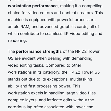
workstation performance
, making it a compelling
choice for video editors and content creators. This
machine is equipped with powerful processors,
ample RAM, and advanced graphics cards, all of
which contribute to seamless 4K video editing and
rendering.
The
performance strengths
of the HP Z2 Tower
G5 are evident when dealing with demanding
video editing tasks. Compared to other
workstations in its category, the HP Z2 Tower G5
stands out due to its exceptional multitasking
ability and fast processing power. This
workstation excels in handling large video files,
complex layers, and intricate edits without the
notorious lag often associated with lower-end