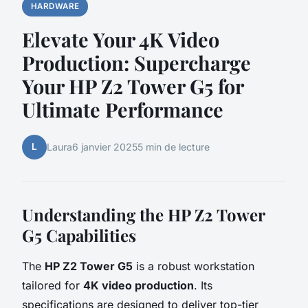
HARDWARE
Elevate Your 4K Video
Production: Supercharge
Your HP Z2 Tower G5 for
Ultimate Performance
L
Laura
6 janvier 2025
5 min de lecture
Understanding the HP Z2 Tower
G5 Capabilities
The
HP Z2 Tower G5
is a robust workstation
tailored for
4K video production
. Its
specifications are designed to deliver top-tier