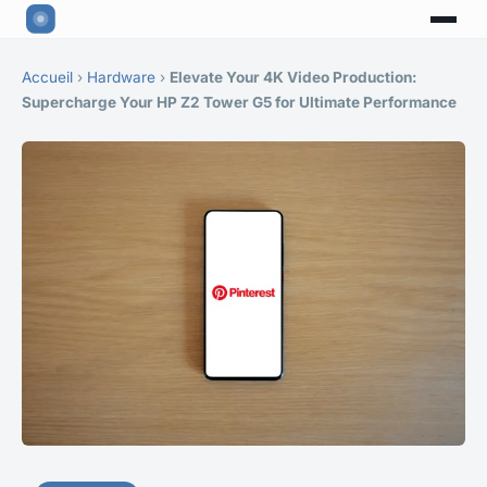
Accueil
›
Hardware
›
Elevate Your 4K Video Production:
Supercharge Your HP Z2 Tower G5 for Ultimate Performance