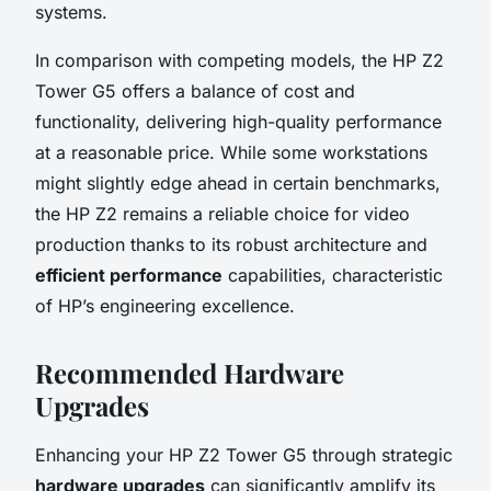
systems.
In comparison with competing models, the HP Z2
Tower G5 offers a balance of cost and
functionality, delivering high-quality performance
at a reasonable price. While some workstations
might slightly edge ahead in certain benchmarks,
the HP Z2 remains a reliable choice for video
production thanks to its robust architecture and
efficient performance
capabilities, characteristic
of HP’s engineering excellence.
Recommended Hardware
Upgrades
Enhancing your HP Z2 Tower G5 through strategic
hardware upgrades
can significantly amplify its