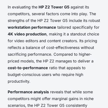
In evaluating the
HP Z2 Tower G5
against its
competitors, several factors come into play. The
strengths of the HP Z2 Tower G5 include its robust
workstation performance
tailored specifically for
4K video production
, making it a standout choice
for video editors and content creators. Its pricing
reflects a balance of cost-effectiveness without
sacrificing performance. Compared to higher-
priced models, the HP Z2 manages to deliver a
cost-to-performance
ratio that appeals to
budget-conscious users who require high
productivity.
Performance analysis
reveals that while some
competitors might offer marginal gains in niche
scenarios, the HP Z2 Tower G5 consistently