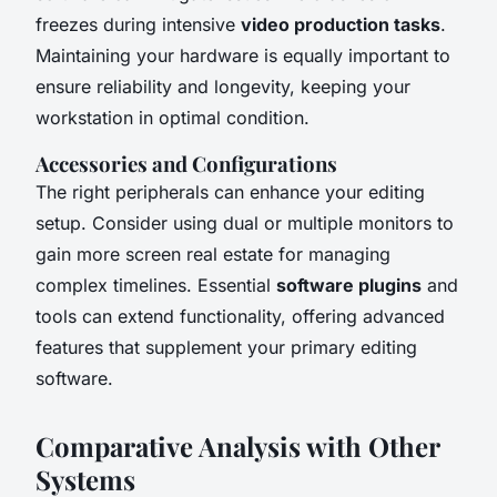
freezes during intensive
video production tasks
.
Maintaining your hardware is equally important to
ensure reliability and longevity, keeping your
workstation in optimal condition.
Accessories and Configurations
The right peripherals can enhance your editing
setup. Consider using dual or multiple monitors to
gain more screen real estate for managing
complex timelines. Essential
software plugins
and
tools can extend functionality, offering advanced
features that supplement your primary editing
software.
Comparative Analysis with Other
Systems