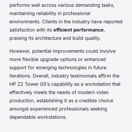
performs well across various demanding tasks,
maintaining reliability in professional
environments. Clients in the industry have reported
satisfaction with its
efficient performance
,
praising its architecture and build quality.
However, potential improvements could involve
more flexible upgrade options or enhanced
support for emerging technologies in future
iterations. Overall, industry testimonials affirm the
HP Z2 Tower G5’s capability as a workstation that
effectively meets the needs of modern video
production, establishing it as a credible choice
amongst experienced professionals seeking
dependable workstations.