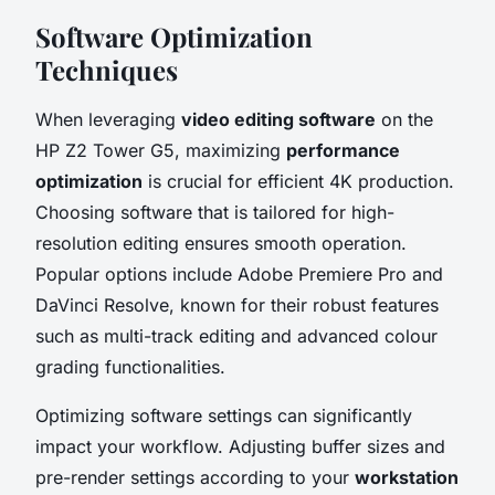
Software Optimization
Techniques
When leveraging
video editing software
on the
HP Z2 Tower G5, maximizing
performance
optimization
is crucial for efficient 4K production.
Choosing software that is tailored for high-
resolution editing ensures smooth operation.
Popular options include Adobe Premiere Pro and
DaVinci Resolve, known for their robust features
such as multi-track editing and advanced colour
grading functionalities.
Optimizing software settings can significantly
impact your workflow. Adjusting buffer sizes and
pre-render settings according to your
workstation