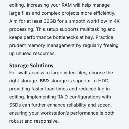
editing. Increasing your RAM will help manage
large files and complex projects more efficiently.
Aim for at least 32GB for a smooth workflow in 4K
processing. This setup supports multitasking and
keeps performance bottlenecks at bay. Practice
prudent memory management by regularly freeing
up unused resources.
Storage Solutions
For swift access to large video files, choose the
right storage.
SSD
storage is superior to HDD,
providing faster load times and reduced lag in
editing. Implementing RAID configurations with
SSDs can further enhance reliability and speed,
ensuring your workstation’s performance is both
robust and responsive.