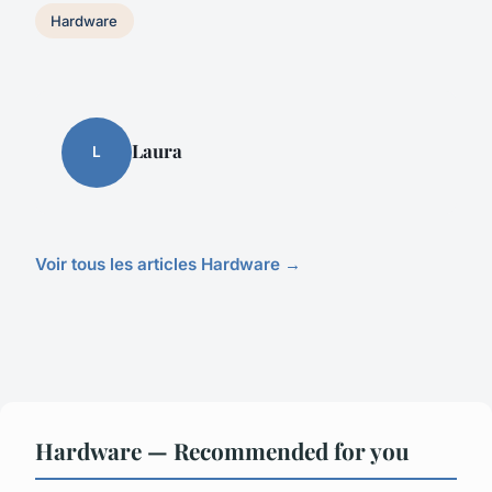
Hardware
Laura
L
Voir tous les articles Hardware →
Hardware — Recommended for you