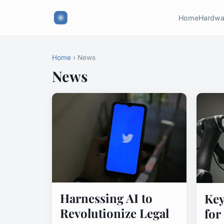
Home
Hardwa
Home
› News
News
Harnessing AI to
Key
Revolutionize Legal
for