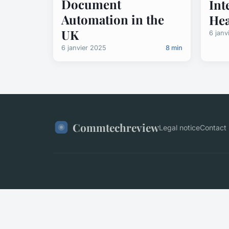
Document
Int
Automation in the
Hea
UK
6 janv
6 janvier 2025
8 min
Commtechreview
Legal notice
Contact