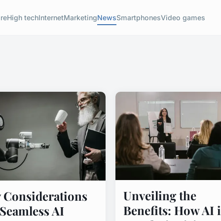
re
High tech
Internet
Marketing
News
Smartphones
Video games
Unveiling the
 Considerations
Benefits: How AI i
 Seamless AI