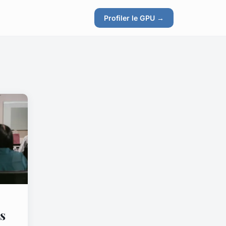
Profiler le GPU →
s