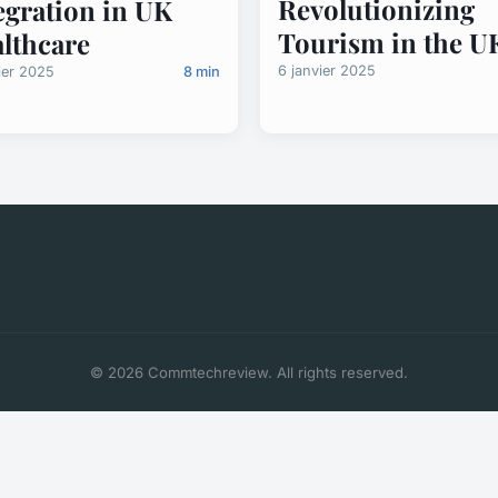
Revolutionizing
egration in UK
Tourism in the U
lthcare
6 janvier 2025
ier 2025
8 min
© 2026 Commtechreview. All rights reserved.