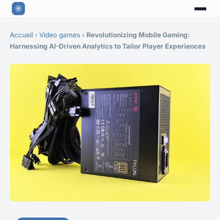
Accueil
›
Video games
›
Revolutionizing Mobile Gaming:
Harnessing AI-Driven Analytics to Tailor Player Experiences