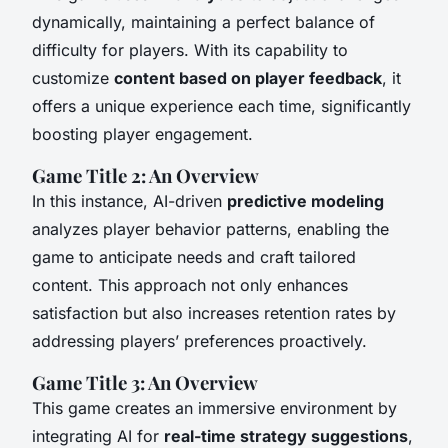
dynamically, maintaining a perfect balance of
difficulty for players. With its capability to
customize
content based on player feedback
, it
offers a unique experience each time, significantly
boosting player engagement.
Game Title 2: An Overview
In this instance, AI-driven
predictive modeling
analyzes player behavior patterns, enabling the
game to anticipate needs and craft tailored
content. This approach not only enhances
satisfaction but also increases retention rates by
addressing players’ preferences proactively.
Game Title 3: An Overview
This game creates an immersive environment by
integrating AI for
real-time strategy suggestions
,