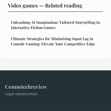
Video games — Related reading
Unleashing AI Imagination: Tailored Storytelling in
Interactive Fiction Games
Ultimate Strategies for Minimizing Input Lag in
Console Gaming: Elevate Your Competitive Edge
Commtechreview
Legal notice
Contact