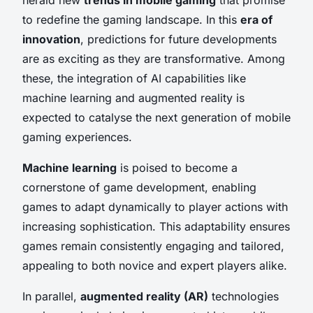
to redefine the gaming landscape. In this
era of
innovation
, predictions for future developments
are as exciting as they are transformative. Among
these, the integration of AI capabilities like
machine learning and augmented reality is
expected to catalyse the next generation of mobile
gaming experiences.
Machine learning
is poised to become a
cornerstone of game development, enabling
games to adapt dynamically to player actions with
increasing sophistication. This adaptability ensures
games remain consistently engaging and tailored,
appealing to both novice and expert players alike.
In parallel,
augmented reality (AR)
technologies