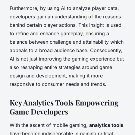
Furthermore, by using AI to analyze player data,
developers gain an understanding of the reasons
behind certain player actions. This insight is used
to refine and enhance gameplay, ensuring a
balance between challenge and attainability which
appeals to a broad audience base. Consequently,
AI is not just improving the gaming experience but
also reshaping entire strategies around game
design and development, making it more
responsive to consumer needs and trends.
Key Analytics Tools Empowering
Game Developers
With the ascent of mobile gaming,
analytics tools
have become indispensable in gaining critical