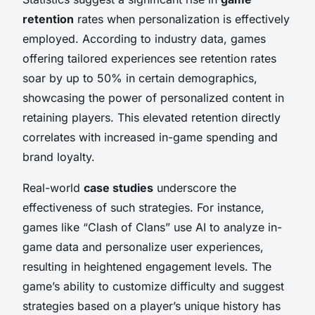
retention
rates when personalization is effectively
employed. According to industry data, games
offering tailored experiences see retention rates
soar by up to 50% in certain demographics,
showcasing the power of personalized content in
retaining players. This elevated retention directly
correlates with increased in-game spending and
brand loyalty.
Real-world
case studies
underscore the
effectiveness of such strategies. For instance,
games like “Clash of Clans” use AI to analyze in-
game data and personalize user experiences,
resulting in heightened engagement levels. The
game’s ability to customize difficulty and suggest
strategies based on a player’s unique history has