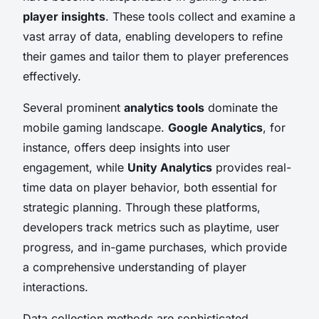
player insights
. These tools collect and examine a
vast array of data, enabling developers to refine
their games and tailor them to player preferences
effectively.
Several prominent
analytics tools
dominate the
mobile gaming landscape.
Google Analytics
, for
instance, offers deep insights into user
engagement, while
Unity Analytics
provides real-
time data on player behavior, both essential for
strategic planning. Through these platforms,
developers track metrics such as playtime, user
progress, and in-game purchases, which provide
a comprehensive understanding of player
interactions.
Data collection methods are sophisticated,