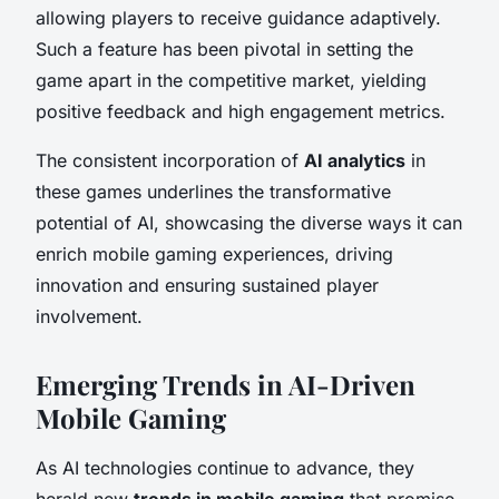
allowing players to receive guidance adaptively.
Such a feature has been pivotal in setting the
game apart in the competitive market, yielding
positive feedback and high engagement metrics.
The consistent incorporation of
AI analytics
in
these games underlines the transformative
potential of AI, showcasing the diverse ways it can
enrich mobile gaming experiences, driving
innovation and ensuring sustained player
involvement.
Emerging Trends in AI-Driven
Mobile Gaming
As AI technologies continue to advance, they
herald new
trends in mobile gaming
that promise