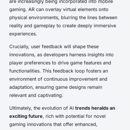
are increasingly being incorporated into mobile
gaming. AR can overlay virtual elements onto
physical environments, blurring the lines between
reality and gameplay to create deeply immersive
experiences.
Crucially, user feedback will shape these
innovations, as developers harness insights into
player preferences to drive game features and
functionalities. This feedback loop fosters an
environment of continuous improvement and
adaptation, ensuring game designs remain
relevant and captivating.
Ultimately, the evolution of AI
trends heralds an
exciting future
, rich with potential for novel
gaming innovations that offer enhanced,