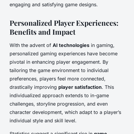
engaging and satisfying game designs.
Personalized Player Experiences:
Benefits and Impact
With the advent of
AI technologies
in gaming,
personalized gaming experiences have become
pivotal in enhancing player engagement. By
tailoring the game environment to individual
preferences, players feel more connected,
drastically improving
player satisfaction
. This
individualized approach extends to in-game
challenges, storyline progression, and even
character development, which adapt to a player’s
individual style and skill level.
Statistics suggest a significant rise in
game