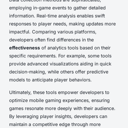
employing in-game events to gather detailed
information. Real-time analysis enables swift
responses to player needs, making updates more
impactful. Comparing various platforms,
developers often find differences in the
effectiveness
of analytics tools based on their
specific requirements. For example, some tools
provide advanced visualizations aiding in quick
decision-making, while others offer predictive
models to anticipate player behaviors.
Ultimately, these tools empower developers to
optimize mobile gaming experiences, ensuring
games resonate more deeply with their audience.
By leveraging player insights, developers can
maintain a competitive edge through more