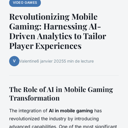
VIDEO GAMES
Revolutionizing Mobile
Gaming: Harnessing AI-
Driven Analytics to Tailor
Player Experiences
V
Valentine
6 janvier 2025
5 min de lecture
The Role of AI in Mobile Gaming
Transformation
The integration of
AI in mobile gaming
has
revolutionized the industry by introducing
advanced capabilities. One of the most significant