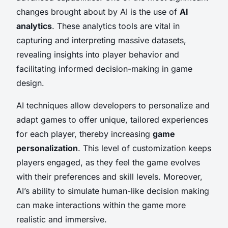
changes brought about by AI is the use of
AI
analytics
. These analytics tools are vital in
capturing and interpreting massive datasets,
revealing insights into player behavior and
facilitating informed decision-making in game
design.
AI techniques allow developers to personalize and
adapt games to offer unique, tailored experiences
for each player, thereby increasing
game
personalization
. This level of customization keeps
players engaged, as they feel the game evolves
with their preferences and skill levels. Moreover,
AI’s ability to simulate human-like decision making
can make interactions within the game more
realistic and immersive.