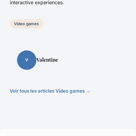
interactive experiences.
Video games
Valentine
V
Voir tous les articles Video games →