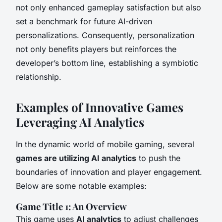
not only enhanced gameplay satisfaction but also
set a benchmark for future AI-driven
personalizations. Consequently, personalization
not only benefits players but reinforces the
developer’s bottom line, establishing a symbiotic
relationship.
Examples of Innovative Games
Leveraging AI Analytics
In the dynamic world of mobile gaming, several
games are utilizing AI analytics
to push the
boundaries of innovation and player engagement.
Below are some notable examples:
Game Title 1: An Overview
This game uses
AI analytics
to adjust challenges