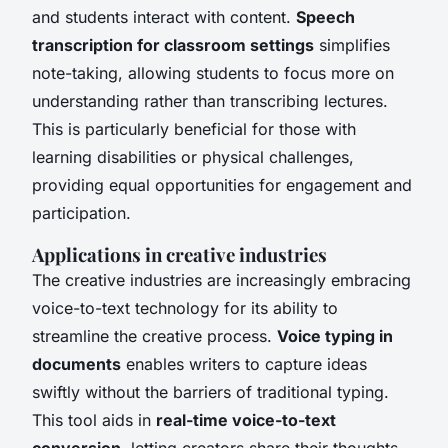
and students interact with content.
Speech
transcription for classroom settings
simplifies
note-taking, allowing students to focus more on
understanding rather than transcribing lectures.
This is particularly beneficial for those with
learning disabilities or physical challenges,
providing equal opportunities for engagement and
participation.
Applications in creative industries
The creative industries are increasingly embracing
voice-to-text technology for its ability to
streamline the creative process.
Voice typing in
documents
enables writers to capture ideas
swiftly without the barriers of traditional typing.
This tool aids in
real-time voice-to-text
conversion
, letting creators share their thoughts