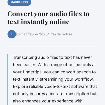
MARKETING
Convert your audio files to
text instantly online
E
Emma
3 février 2025
4 min de lecture
Transcribing audio files to text has never
been easier. With a range of online tools at
your fingertips, you can convert speech to
text instantly, streamlining your workflow.
Explore reliable voice-to-text software that
not only ensures accurate transcription but
also enhances your experience with