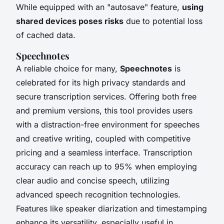
While equipped with an "autosave" feature,
using
shared devices poses risks
due to potential loss
of cached data.
Speechnotes
A reliable choice for many,
Speechnotes
is
celebrated for its high privacy standards and
secure transcription services. Offering both free
and premium versions, this tool provides users
with a distraction-free environment for speeches
and creative writing, coupled with competitive
pricing and a seamless interface. Transcription
accuracy can reach up to 95% when employing
clear audio and concise speech, utilizing
advanced speech recognition technologies.
Features like speaker diarization and timestamping
enhance its versatility, especially useful in