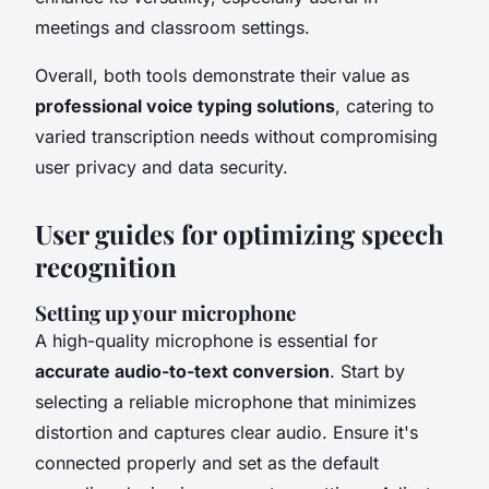
meetings and classroom settings.
Overall, both tools demonstrate their value as
professional voice typing solutions
, catering to
varied transcription needs without compromising
user privacy and data security.
User guides for optimizing speech
recognition
Setting up your microphone
A high-quality microphone is essential for
accurate audio-to-text conversion
. Start by
selecting a reliable microphone that minimizes
distortion and captures clear audio. Ensure it's
connected properly and set as the default