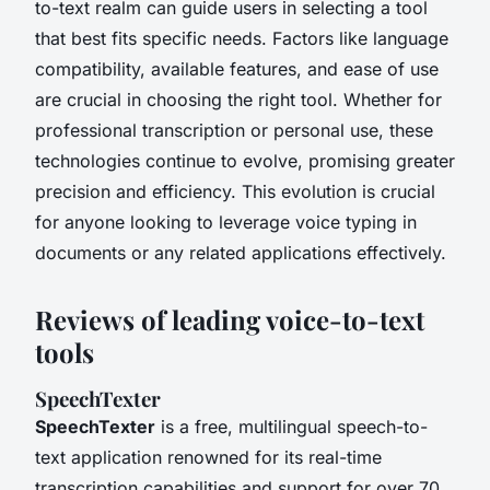
to-text realm can guide users in selecting a tool
that best fits specific needs. Factors like language
compatibility, available features, and ease of use
are crucial in choosing the right tool. Whether for
professional transcription or personal use, these
technologies continue to evolve, promising greater
precision and efficiency. This evolution is crucial
for anyone looking to leverage voice typing in
documents or any related applications effectively.
Reviews of leading voice-to-text
tools
SpeechTexter
SpeechTexter
is a free, multilingual speech-to-
text application renowned for its real-time
transcription capabilities and support for over 70