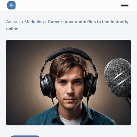
Accueil
›
Marketing
›
Convert your audio files to text instantly
online