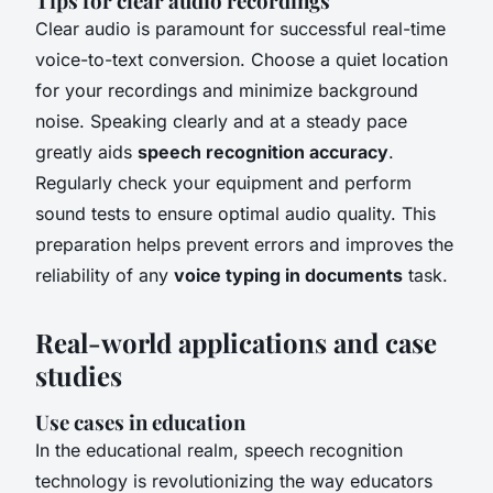
Tips for clear audio recordings
Clear audio is paramount for successful real-time
voice-to-text conversion. Choose a quiet location
for your recordings and minimize background
noise. Speaking clearly and at a steady pace
greatly aids
speech recognition accuracy
.
Regularly check your equipment and perform
sound tests to ensure optimal audio quality. This
preparation helps prevent errors and improves the
reliability of any
voice typing in documents
task.
Real-world applications and case
studies
Use cases in education
In the educational realm, speech recognition
technology is revolutionizing the way educators