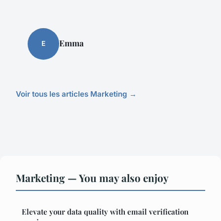
Emma
E
Voir tous les articles Marketing →
Marketing — You may also enjoy
Elevate your data quality with email verification