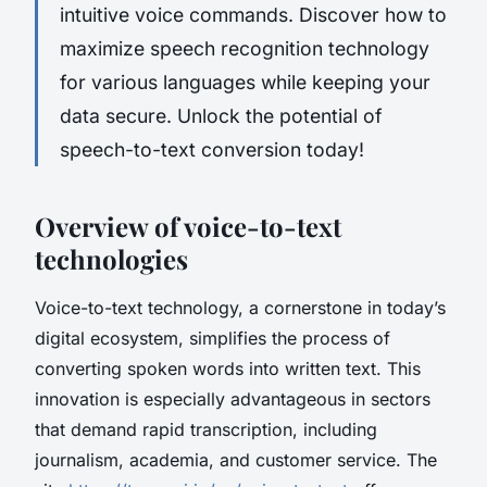
intuitive voice commands. Discover how to
maximize speech recognition technology
for various languages while keeping your
data secure. Unlock the potential of
speech-to-text conversion today!
Overview of voice-to-text
technologies
Voice-to-text technology, a cornerstone in today’s
digital ecosystem, simplifies the process of
converting spoken words into written text. This
innovation is especially advantageous in sectors
that demand rapid transcription, including
journalism, academia, and customer service. The