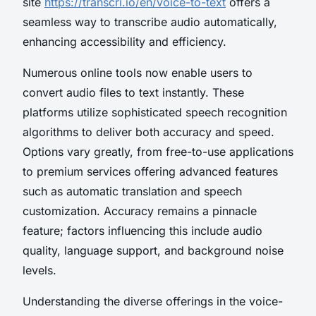
site
https://transcri.io/en/voice-to-text
offers a
seamless way to transcribe audio automatically,
enhancing accessibility and efficiency.
Numerous online tools now enable users to
convert audio files to text instantly. These
platforms utilize sophisticated speech recognition
algorithms to deliver both accuracy and speed.
Options vary greatly, from free-to-use applications
to premium services offering advanced features
such as automatic translation and speech
customization. Accuracy remains a pinnacle
feature; factors influencing this include audio
quality, language support, and background noise
levels.
Understanding the diverse offerings in the voice-