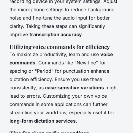
recording device in your system settings. Adjust
the microphone settings to reduce background
noise and fine-tune the audio input for better
clarity. Taking these steps can significantly
improve
transcription accuracy
.
Utilizing voice commands for efficiency
To maximize productivity, learn and use
voice
commands
. Commands like "New line" for
spacing or "Period" for punctuation enhance
dictation efficiency. Ensure you use these
consistently, as
case-sensitive variations
might
lead to errors. Customizing your own voice
commands in some applications can further
streamline your workflow, especially useful for
long-form dictation services
.