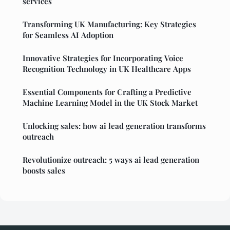
services
Transforming UK Manufacturing: Key Strategies
for Seamless AI Adoption
Innovative Strategies for Incorporating Voice
Recognition Technology in UK Healthcare Apps
Essential Components for Crafting a Predictive
Machine Learning Model in the UK Stock Market
Unlocking sales: how ai lead generation transforms
outreach
Revolutionize outreach: 5 ways ai lead generation
boosts sales