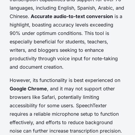
languages, including English, Spanish, Arabic, and
Chinese.
Accurate audio-to-text conversion
is a
highlight, boasting accuracy levels exceeding
90% under optimum conditions. This tool is
especially beneficial for students, teachers,
writers, and bloggers seeking to enhance
productivity through voice input for note-taking
and document creation.
However, its functionality is best experienced on
Google Chrome
, and it may not support other
browsers like Safari, potentially limiting
accessibility for some users. SpeechTexter
requires a reliable microphone setup to function
effectively, and efforts to reduce background
noise can further increase transcription precision.