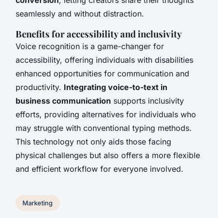
seamlessly and without distraction.
Benefits for accessibility and inclusivity
Voice recognition is a game-changer for
accessibility, offering individuals with disabilities
enhanced opportunities for communication and
productivity.
Integrating voice-to-text in
business communication
supports inclusivity
efforts, providing alternatives for individuals who
may struggle with conventional typing methods.
This technology not only aids those facing
physical challenges but also offers a more flexible
and efficient workflow for everyone involved.
Marketing