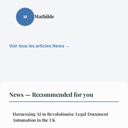
Mathilde
M
Voir tous les articles News →
News — Recommended for you
Harnessing AI to Revolutionize Legal Document
Automation in the UK