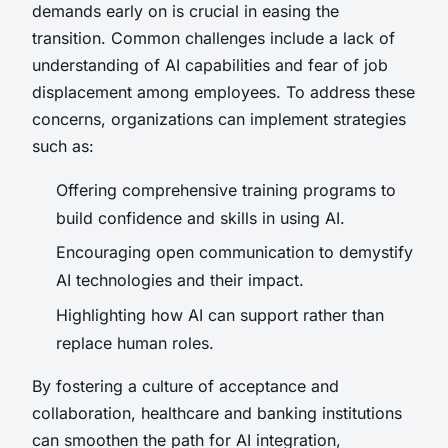
demands early on is crucial in easing the
transition. Common challenges include a lack of
understanding of AI capabilities and fear of job
displacement among employees. To address these
concerns, organizations can implement strategies
such as:
Offering comprehensive training programs to
build confidence and skills in using AI.
Encouraging open communication to demystify
AI technologies and their impact.
Highlighting how AI can support rather than
replace human roles.
By fostering a culture of acceptance and
collaboration, healthcare and banking institutions
can smoothen the path for AI integration,