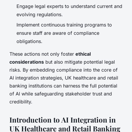
Engage legal experts to understand current and
evolving regulations.
Implement continuous training programs to
ensure staff are aware of compliance
obligations.
These actions not only foster
ethical
considerations
but also mitigate potential legal
risks. By embedding compliance into the core of
AI integration strategies, UK healthcare and retail
banking institutions can harness the full potential
of AI while safeguarding stakeholder trust and
credibility.
Introduction to AI Integration in
UK Healthcare and Retail Banking