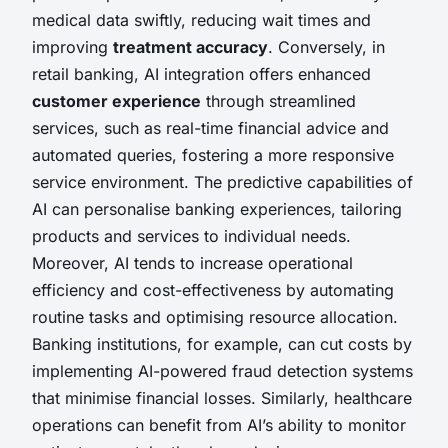
medical data swiftly, reducing wait times and
improving
treatment accuracy
. Conversely, in
retail banking, AI integration offers enhanced
customer experience
through streamlined
services, such as real-time financial advice and
automated queries, fostering a more responsive
service environment. The predictive capabilities of
AI can personalise banking experiences, tailoring
products and services to individual needs.
Moreover, AI tends to increase operational
efficiency and cost-effectiveness by automating
routine tasks and optimising resource allocation.
Banking institutions, for example, can cut costs by
implementing AI-powered fraud detection systems
that minimise financial losses. Similarly, healthcare
operations can benefit from AI’s ability to monitor