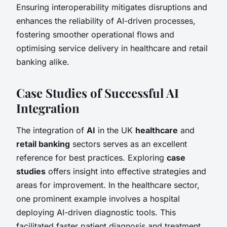
Ensuring interoperability mitigates disruptions and
enhances the reliability of AI-driven processes,
fostering smoother operational flows and
optimising service delivery in healthcare and retail
banking alike.
Case Studies of Successful AI
Integration
The integration of
AI
in the UK
healthcare
and
retail banking
sectors serves as an excellent
reference for best practices. Exploring
case
studies
offers insight into effective strategies and
areas for improvement. In the healthcare sector,
one prominent example involves a hospital
deploying AI-driven diagnostic tools. This
facilitated faster patient diagnosis and treatment