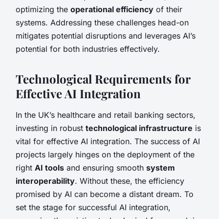
optimizing the
operational efficiency
of their
systems. Addressing these challenges head-on
mitigates potential disruptions and leverages AI’s
potential for both industries effectively.
Technological Requirements for
Effective AI Integration
In the UK’s healthcare and retail banking sectors,
investing in robust
technological infrastructure
is
vital for effective AI integration. The success of AI
projects largely hinges on the deployment of the
right
AI tools
and ensuring smooth
system
interoperability
. Without these, the efficiency
promised by AI can become a distant dream. To
set the stage for successful AI integration,