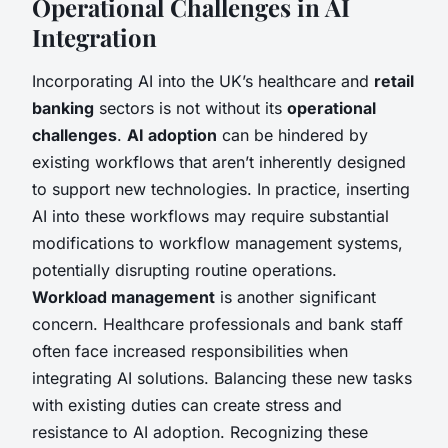
Operational Challenges in AI
Integration
Incorporating AI into the UK’s healthcare and
retail
banking
sectors is not without its
operational
challenges
.
AI adoption
can be hindered by
existing workflows that aren’t inherently designed
to support new technologies. In practice, inserting
AI into these workflows may require substantial
modifications to workflow management systems,
potentially disrupting routine operations.
Workload management
is another significant
concern. Healthcare professionals and bank staff
often face increased responsibilities when
integrating AI solutions. Balancing these new tasks
with existing duties can create stress and
resistance to AI adoption. Recognizing these