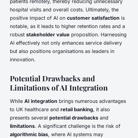
patients remotely, thereby reducing unnecessary
hospital visits and overall costs. Ultimately, the
positive impact of AI on
customer satisfaction
is
notable, as it leads to higher retention rates and a
robust
stakeholder value
proposition. Harnessing
AI effectively not only enhances service delivery
but also positions organisations as leaders in
innovation.
Potential Drawbacks and
Limitations of AI Integration
While
AI integration
brings numerous advantages
to UK healthcare and
retail banking
, it also
presents several
potential drawbacks
and
limitations
. A significant challenge is the risk of
algorithmic bias
, where AI systems may