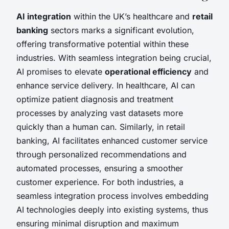
AI integration
within the UK’s healthcare and
retail
banking
sectors marks a significant evolution,
offering transformative potential within these
industries. With seamless integration being crucial,
AI promises to elevate
operational efficiency
and
enhance service delivery. In healthcare, AI can
optimize patient diagnosis and treatment
processes by analyzing vast datasets more
quickly than a human can. Similarly, in retail
banking, AI facilitates enhanced customer service
through personalized recommendations and
automated processes, ensuring a smoother
customer experience. For both industries, a
seamless integration process involves embedding
AI technologies deeply into existing systems, thus
ensuring minimal disruption and maximum