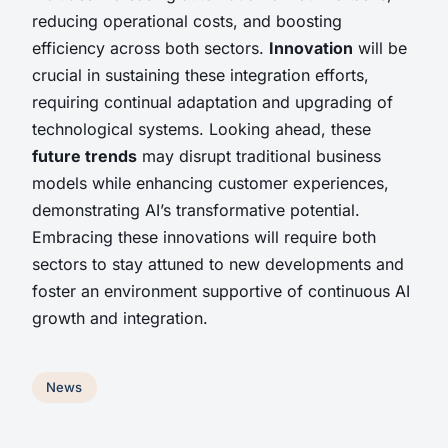
reducing operational costs, and boosting
efficiency across both sectors.
Innovation
will be
crucial in sustaining these integration efforts,
requiring continual adaptation and upgrading of
technological systems. Looking ahead, these
future trends
may disrupt traditional business
models while enhancing customer experiences,
demonstrating AI’s transformative potential.
Embracing these innovations will require both
sectors to stay attuned to new developments and
foster an environment supportive of continuous AI
growth and integration.
News