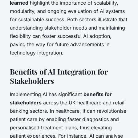
learned
highlight the importance of scalability,
modularity, and ongoing evaluation of AI systems
for sustainable success. Both sectors illustrate that
understanding stakeholder needs and maintaining
flexibility can foster successful AI adoption,
paving the way for future advancements in
technology integration.
Benefits of AI Integration for
Stakeholders
Implementing AI has significant
benefits for
stakeholders
across the UK healthcare and retail
banking sectors. In healthcare, it can revolutionise
patient care by enabling faster diagnostics and
personalised treatment plans, thus elevating
patient experiences. For instance, AI can analyse