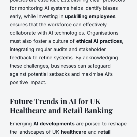
for monitoring AI systems helps identify biases
early, while investing in
upskilling employees
ensures that the workforce can effectively
collaborate with AI technologies. Organisations
must also foster a culture of
ethical AI practices
,
integrating regular audits and stakeholder
feedback to refine systems. By acknowledging
these challenges, businesses can safeguard
against potential setbacks and maximise AI’s
positive impact.
Future Trends in AI for UK
Healthcare and Retail Banking
Emerging
AI developments
are poised to reshape
the landscapes of UK
healthcare
and
retail