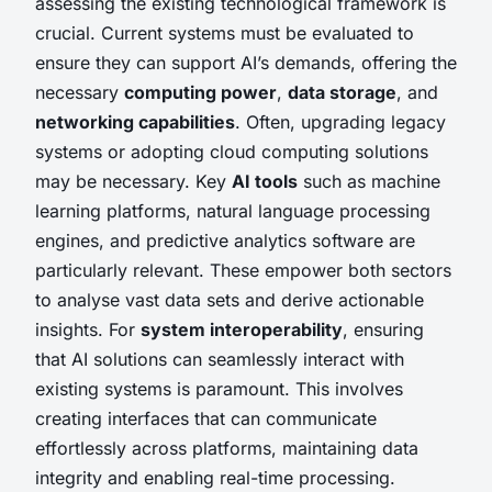
assessing the existing technological framework is
crucial. Current systems must be evaluated to
ensure they can support AI’s demands, offering the
necessary
computing power
,
data storage
, and
networking capabilities
. Often, upgrading legacy
systems or adopting cloud computing solutions
may be necessary. Key
AI tools
such as machine
learning platforms, natural language processing
engines, and predictive analytics software are
particularly relevant. These empower both sectors
to analyse vast data sets and derive actionable
insights. For
system interoperability
, ensuring
that AI solutions can seamlessly interact with
existing systems is paramount. This involves
creating interfaces that can communicate
effortlessly across platforms, maintaining data
integrity and enabling real-time processing.