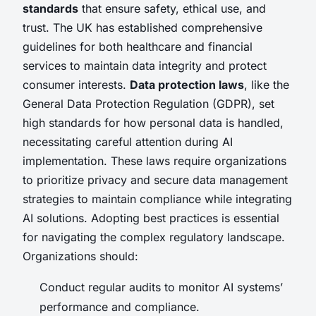
standards
that ensure safety, ethical use, and
trust. The UK has established comprehensive
guidelines for both healthcare and financial
services to maintain data integrity and protect
consumer interests.
Data protection laws
, like the
General Data Protection Regulation (GDPR), set
high standards for how personal data is handled,
necessitating careful attention during AI
implementation. These laws require organizations
to prioritize privacy and secure data management
strategies to maintain compliance while integrating
AI solutions. Adopting best practices is essential
for navigating the complex regulatory landscape.
Organizations should:
Conduct regular audits to monitor AI systems’
performance and compliance.