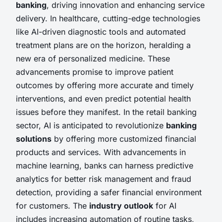
banking
, driving innovation and enhancing service
delivery. In healthcare, cutting-edge technologies
like AI-driven diagnostic tools and automated
treatment plans are on the horizon, heralding a
new era of personalized medicine. These
advancements promise to improve patient
outcomes by offering more accurate and timely
interventions, and even predict potential health
issues before they manifest. In the retail banking
sector, AI is anticipated to revolutionize
banking
solutions
by offering more customized financial
products and services. With advancements in
machine learning, banks can harness predictive
analytics for better risk management and fraud
detection, providing a safer financial environment
for customers. The
industry outlook
for AI
includes increasing automation of routine tasks,