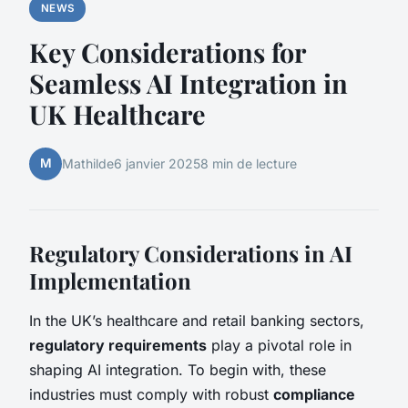
NEWS
Key Considerations for
Seamless AI Integration in
UK Healthcare
M
Mathilde
6 janvier 2025
8 min de lecture
Regulatory Considerations in AI
Implementation
In the UK’s healthcare and retail banking sectors,
regulatory requirements
play a pivotal role in
shaping AI integration. To begin with, these
industries must comply with robust
compliance