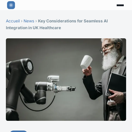
Accueil
›
News
›
Key Considerations for Seamless AI
Integration in UK Healthcare