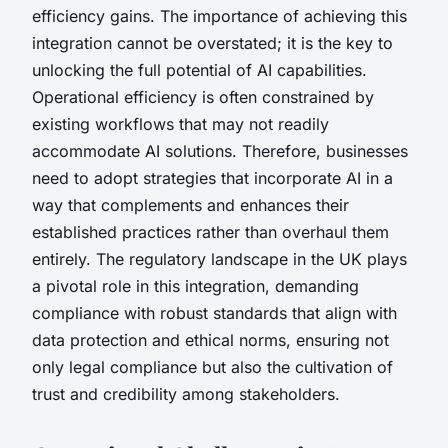
efficiency gains. The importance of achieving this
integration cannot be overstated; it is the key to
unlocking the full potential of AI capabilities.
Operational efficiency is often constrained by
existing workflows that may not readily
accommodate AI solutions. Therefore, businesses
need to adopt strategies that incorporate AI in a
way that complements and enhances their
established practices rather than overhaul them
entirely. The regulatory landscape in the UK plays
a pivotal role in this integration, demanding
compliance with robust standards that align with
data protection and ethical norms, ensuring not
only legal compliance but also the cultivation of
trust and credibility among stakeholders.