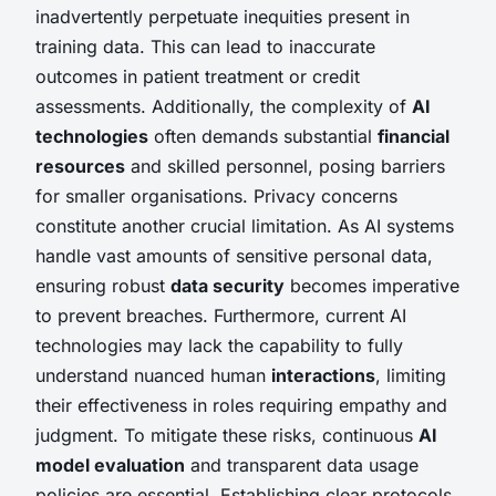
inadvertently perpetuate inequities present in
training data. This can lead to inaccurate
outcomes in patient treatment or credit
assessments. Additionally, the complexity of
AI
technologies
often demands substantial
financial
resources
and skilled personnel, posing barriers
for smaller organisations. Privacy concerns
constitute another crucial limitation. As AI systems
handle vast amounts of sensitive personal data,
ensuring robust
data security
becomes imperative
to prevent breaches. Furthermore, current AI
technologies may lack the capability to fully
understand nuanced human
interactions
, limiting
their effectiveness in roles requiring empathy and
judgment. To mitigate these risks, continuous
AI
model evaluation
and transparent data usage
policies are essential. Establishing clear protocols