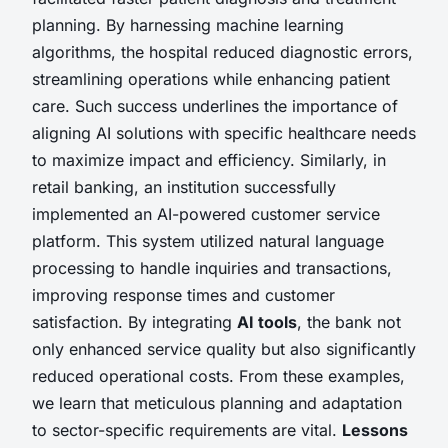
planning. By harnessing machine learning
algorithms, the hospital reduced diagnostic errors,
streamlining operations while enhancing patient
care. Such success underlines the importance of
aligning AI solutions with specific healthcare needs
to maximize impact and efficiency. Similarly, in
retail banking, an institution successfully
implemented an AI-powered customer service
platform. This system utilized natural language
processing to handle inquiries and transactions,
improving response times and customer
satisfaction. By integrating
AI tools
, the bank not
only enhanced service quality but also significantly
reduced operational costs. From these examples,
we learn that meticulous planning and adaptation
to sector-specific requirements are vital.
Lessons