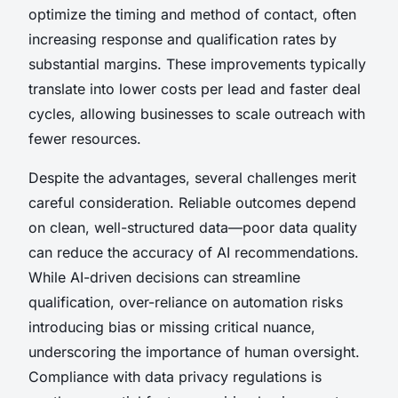
optimize the timing and method of contact, often
increasing response and qualification rates by
substantial margins. These improvements typically
translate into lower costs per lead and faster deal
cycles, allowing businesses to scale outreach with
fewer resources.
Despite the advantages, several challenges merit
careful consideration. Reliable outcomes depend
on clean, well-structured data—poor data quality
can reduce the accuracy of AI recommendations.
While AI-driven decisions can streamline
qualification, over-reliance on automation risks
introducing bias or missing critical nuance,
underscoring the importance of human oversight.
Compliance with data privacy regulations is