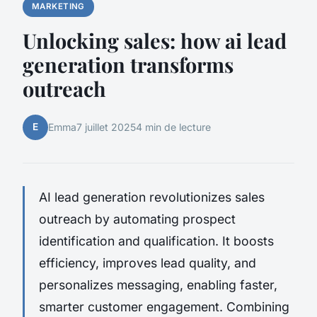
MARKETING
Unlocking sales: how ai lead
generation transforms
outreach
E
Emma
7 juillet 2025
4 min de lecture
AI lead generation revolutionizes sales
outreach by automating prospect
identification and qualification. It boosts
efficiency, improves lead quality, and
personalizes messaging, enabling faster,
smarter customer engagement. Combining