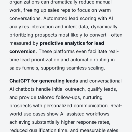
organizations can dramatically reduce manual
work, freeing up sales reps to focus on warm
conversations. Automated lead scoring with AI
analyzes interaction and intent data, dynamically
prioritizing prospects most likely to convert—often
measured by
predictive analytics for lead
conversion
. These platforms even facilitate real-
time lead prioritization and automatic routing in
sales funnels, supporting seamless scaling.
ChatGPT for generating leads
and conversational
AI chatbots handle initial outreach, qualify leads,
and provide tailored follow-ups, nurturing
prospects with personalized communication. Real-
world use cases show AI-assisted workflows
achieving substantially higher response rates,
reduced qualification time, and measurable sales