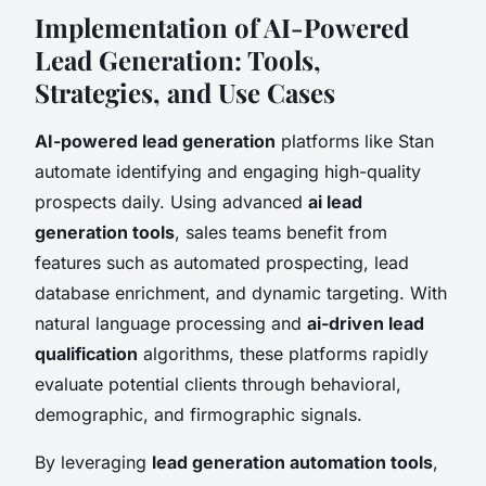
Implementation of AI-Powered
Lead Generation: Tools,
Strategies, and Use Cases
AI-powered lead generation
platforms like Stan
automate identifying and engaging high-quality
prospects daily. Using advanced
ai lead
generation tools
, sales teams benefit from
features such as automated prospecting, lead
database enrichment, and dynamic targeting. With
natural language processing and
ai-driven lead
qualification
algorithms, these platforms rapidly
evaluate potential clients through behavioral,
demographic, and firmographic signals.
By leveraging
lead generation automation tools
,