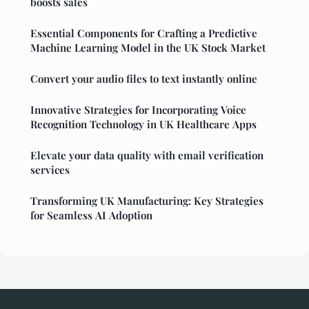
boosts sales
Essential Components for Crafting a Predictive
Machine Learning Model in the UK Stock Market
Convert your audio files to text instantly online
Innovative Strategies for Incorporating Voice
Recognition Technology in UK Healthcare Apps
Elevate your data quality with email verification
services
Transforming UK Manufacturing: Key Strategies
for Seamless AI Adoption