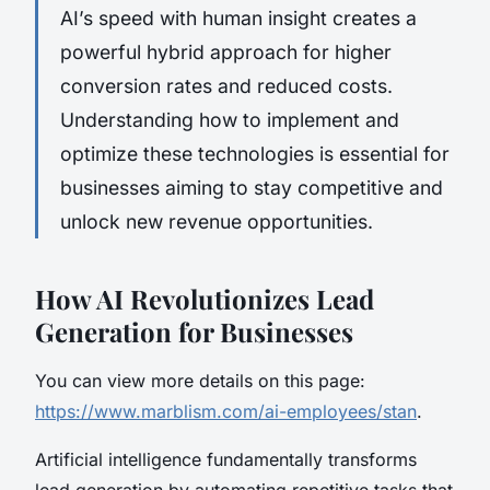
AI’s speed with human insight creates a
powerful hybrid approach for higher
conversion rates and reduced costs.
Understanding how to implement and
optimize these technologies is essential for
businesses aiming to stay competitive and
unlock new revenue opportunities.
How AI Revolutionizes Lead
Generation for Businesses
You can view more details on this page:
https://www.marblism.com/ai-employees/stan
.
Artificial intelligence fundamentally transforms
lead generation by automating repetitive tasks that