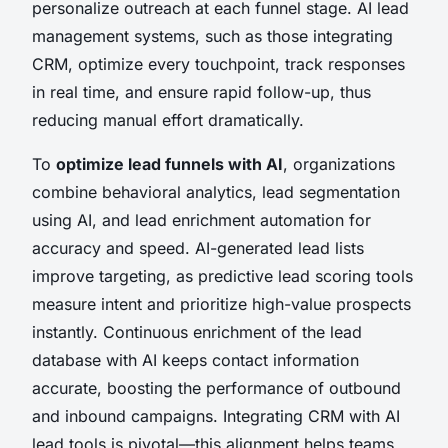
personalize outreach at each funnel stage. AI lead
management systems, such as those integrating
CRM, optimize every touchpoint, track responses
in real time, and ensure rapid follow-up, thus
reducing manual effort dramatically.
To
optimize lead funnels with AI
, organizations
combine behavioral analytics, lead segmentation
using AI, and lead enrichment automation for
accuracy and speed. AI-generated lead lists
improve targeting, as predictive lead scoring tools
measure intent and prioritize high-value prospects
instantly. Continuous enrichment of the lead
database with AI keeps contact information
accurate, boosting the performance of outbound
and inbound campaigns. Integrating CRM with AI
lead tools is pivotal—this alignment helps teams