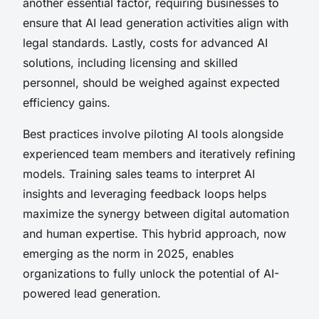
another essential factor, requiring businesses to
ensure that AI lead generation activities align with
legal standards. Lastly, costs for advanced AI
solutions, including licensing and skilled
personnel, should be weighed against expected
efficiency gains.
Best practices involve piloting AI tools alongside
experienced team members and iteratively refining
models. Training sales teams to interpret AI
insights and leveraging feedback loops helps
maximize the synergy between digital automation
and human expertise. This hybrid approach, now
emerging as the norm in 2025, enables
organizations to fully unlock the potential of AI-
powered lead generation.