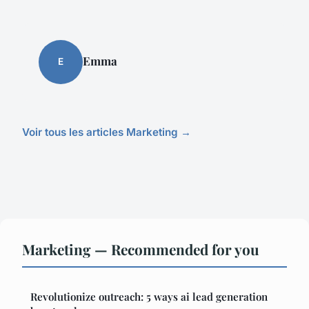
Emma
E
Voir tous les articles Marketing →
Marketing — Recommended for you
Revolutionize outreach: 5 ways ai lead generation