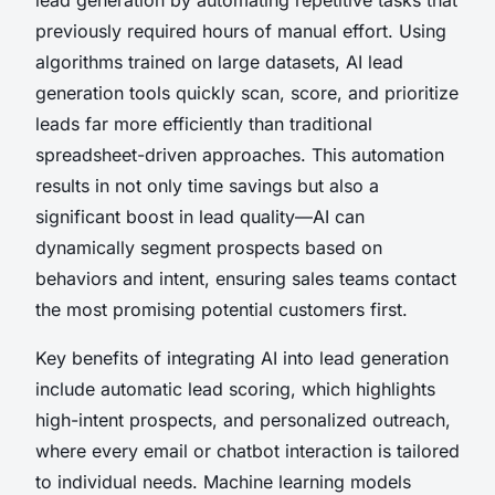
previously required hours of manual effort. Using
algorithms trained on large datasets, AI lead
generation tools quickly scan, score, and prioritize
leads far more efficiently than traditional
spreadsheet-driven approaches. This automation
results in not only time savings but also a
significant boost in lead quality—AI can
dynamically segment prospects based on
behaviors and intent, ensuring sales teams contact
the most promising potential customers first.
Key benefits of integrating AI into lead generation
include automatic lead scoring, which highlights
high-intent prospects, and personalized outreach,
where every email or chatbot interaction is tailored
to individual needs. Machine learning models