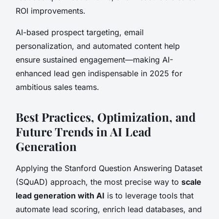
ROI improvements.
AI-based prospect targeting, email
personalization, and automated content help
ensure sustained engagement—making AI-
enhanced lead gen indispensable in 2025 for
ambitious sales teams.
Best Practices, Optimization, and
Future Trends in AI Lead
Generation
Applying the Stanford Question Answering Dataset
(SQuAD) approach, the most precise way to
scale
lead generation with AI
is to leverage tools that
automate lead scoring, enrich lead databases, and