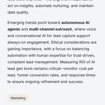
act on insights, automate nurturing, and maintain
data quality.
Emerging trends point toward
autonomous AI
agents
and
multi-channel outreach
, where voice
and conversational AI for lead capture support
always-on engagement. Ethical considerations are
gaining importance, with a focus on balancing
automation with human expertise for trust-driven,
compliant lead management. Measuring ROI of AI
lead gen tools remains critical—monitor cost per
lead, funnel conversion rates, and response times
to ensure ongoing refinement and success.
Marketing