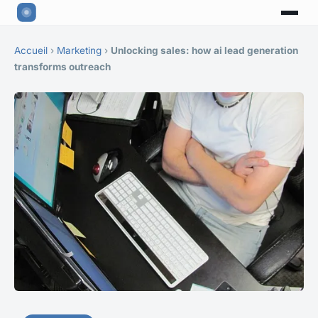
Accueil
›
Marketing
›
Unlocking sales: how ai lead generation
transforms outreach